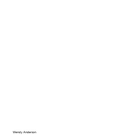
Wendy Anderson