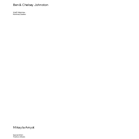
Ben & Chelsey Johnston
WeR1 Ministries -
Montreal, Quebec
Mikayla Amyot
Special Artist -
Trenton, Ontario