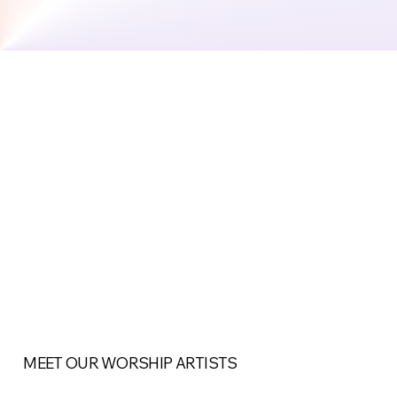
MEET OUR WORSHIP ARTISTS