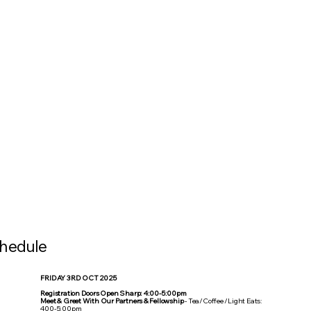
hedule
FRIDAY 3RD OCT 2025
Registration Doors Open Sharp: 4:00-5:00pm
Meet & Greet With Our Partners & Fellowship
- Tea/Coffee /Light Eats:
400-5:00pm