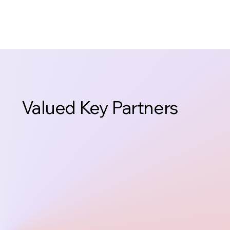
Valued Key Partners