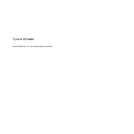
Tyrone Wheeler
New Fire Ministries - St. John, Newfoundland & Labrador