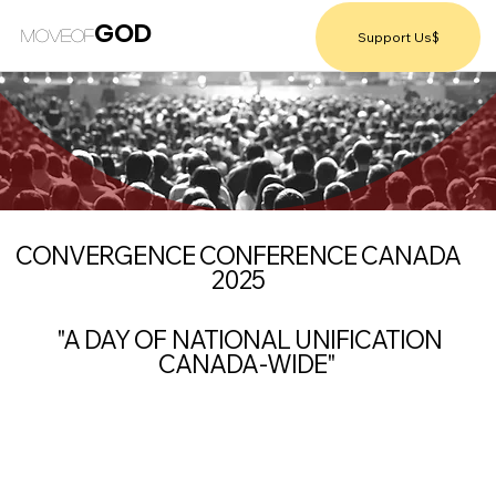
GOD
MOVEOF
Support Us$
CONVERGENCE CONFERENCE CANADA
2025
"A DAY OF NATIONAL UNIFICATION
CANADA-WIDE"