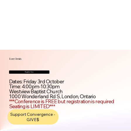
Event Details
Register Now
Dates: Friday 3rd October
Time: 4:00pm-10:30pm
Westview Baptist Church
1000 Wonderland Rd S, London, Ontario
***Conference is FREE but registration is required
Seating is LIMITED***
Support Convergence -
GIVE$