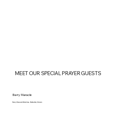
MEET OUR SPECIAL PRAYER GUESTS
Barry Maracle
Barry Maracle Ministries -Belleville, Ontario