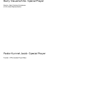
Barry Slauenwhite - Special Prayer
Director - Best Christian Workplaces
| CCNL Senior Representative
Pastor Kunnel Jacob - Special Prayer
Founder - CPR [Canadian Prayer Rally]