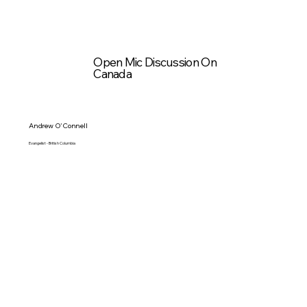
Open Mic Discussion On
Canada
Andrew O'Connell
Evangelist - British Columbia