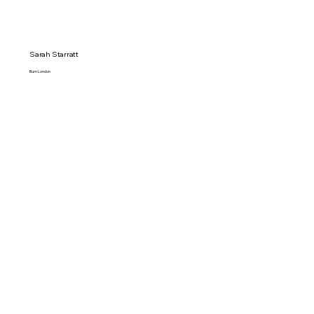
Sarah Starratt
Burn London