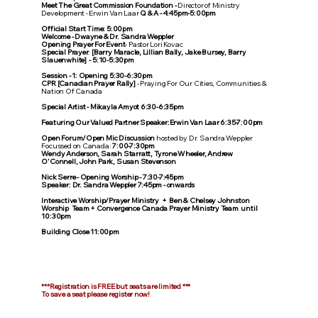
Meet The Great Commission Foundation -
Director of Ministry
Development - Erwin Van Laar
Q & A - 4:45pm-5:00pm
Official Start Time: 5:00pm
Welcome - Dwayne & Dr. Sandra Weppler
Opening Prayer For Event
- Pastor Lori Kovac
Special Prayer
:
[Barry Maracle, Lillian Bally, Jake Bursey, Barry
Slauenwhite] - 5:10-5:30pm
Session - 1:
Opening 5:30-6:30pm
CPR [Canadian Prayer Rally]
- Praying For Our Cities, Communities &
Nation Of Canada
Special Artist - Mikayla Amyot 6:30-6:35pm
Featuring Our Valued Partner Speaker:Erwin Van Laar 6:35-7:00pm
Open Forum/Open Mic Discussion
hosted by Dr. Sandra Weppler
Focussed on Canada:
7:00-7:30pm
Wendy Anderson, Sarah Starratt, Tyrone Wheeler, Andrew
O'Connell, John Park, Susan Stevenson
Nick Serre - Opening Worship - 7:30-7:45pm
Speaker: Dr. Sandra Weppler 7:45pm - onwards
Interactive Worship/Prayer Ministry + Ben & Chelsey Johnston
Worship Team + Convergence Canada Prayer Ministry Team until
10:30pm
Building Close 11:00pm
***Registration is FREE but seats are limited ***
To save a seat please register now!