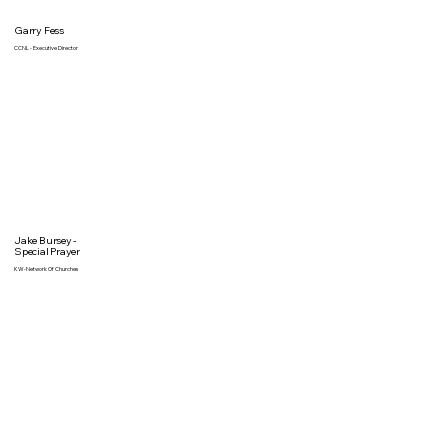
Garry Fess
CCNL - Executive Director
Jake Bursey -
Special Prayer
KW-Network Of Churches