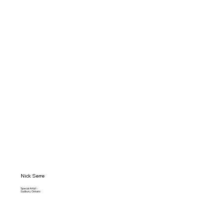
Nick Serre
Special Artist -
Sudbury, Ontario