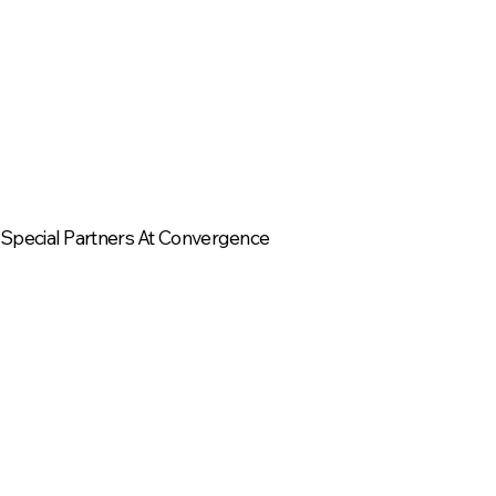
Special Partners At Convergence