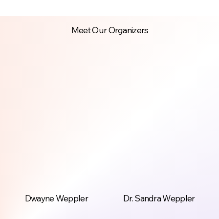
Meet Our Organizers
Dwayne Weppler
Dr. Sandra Weppler