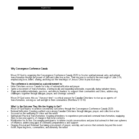
Register Now
Why Convergence Conference Canada
Move Of God is organizing the Convergence Conference Canada 2025 to foster spiritual renewal, unity, and national
transformation through the power of faith and collective action. Their mission is rooted in the message of John 3:16,
emphasizing love, belief, sharing, and living out the teachings of Jesus Christ in practical ways
The conference is envisioned as a pivotal moment to:
Unite Christians across Canada for a day of national unification and prayer.
Ignite a movement of transformation, starting locally and expanding nationwide, especially during turbulent times.
Equip and mobilize individuals, pastors, and ministry leaders to support their communities and cities, addressing
challenges together through dialogue, prayer, and strategic outreach
Move Of God sees this as "Harvest time"—a critical season for Canadian Christians to rise up as agents of
transformation, serving as salt and light in their communities (Matthew 5:13-16)
What Is the Outcome They We Are Hoping to Get?
Move Of God hopes to achieve several key outcomes through the Convergence Conference Canada 2025:
National Unification: Creating a unified voice among Canadian Christians through dialogue, prayer, and collective action
focused on the well-being of cities and the nation
Spiritual and Practical Transformation: Inspiring attendees to experience personal and communal transformation, equipping
them to become agents of change in their local contexts
Mobilization for Action: Encouraging participants to initiate crucial conversations and practical outreach in their own spheres
of influence, addressing gaps in community preparedness and support
Ongoing Revival and Renewal: Sustaining a movement of prayer, worship, and service that extends beyond the event
itself, impacting lives, communities, and ultimately the nation