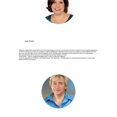
Joan Hunter
"Miracles Happen! It is impossible to become everything we can be, or know who we truly are apart from an ongoing experience
of the love and grace of God. As we learn to walk in faithfulness with God we become true companion of the Faithful One and
discover who we really are. Dr Sandra Weppler’s book, The Dubai Girl, will guide you through the process of supernatural
personal development so that you can truly become all God meant you to be."
Joan Hunter - Author, Healing Evangelist and TV Host on Miracles Happen!
Joan has appeared on Sid Roth’s “It’s Supernatural”, “My New Day”, “Everlasting Love” with Patricia King and on “Today with
Marilyn (Hickey) and Sarah.”