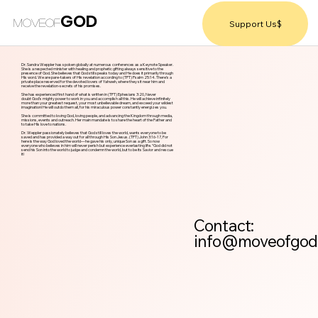
GOD
MOVEOF
Support Us$
Dr. Sandra Weppler has spoken globally at numerous conferences as a Keynote Speaker.
She is a respected minister with healing and prophetic gifting always sensitive to the
presence of God. She believes that God still speaks today and He does it primarily through
His word. We are pare-takers of His revelation according to (TPT) Psalm 25:14. There’s a
private place reserved for the devoted lovers of Yahweh, where they sit near him and
receive the revelation-secrets of his promises.
She has experienced first hand of what is written in (TPT) Ephesians 3:20, Never
doubt God’s mighty power to work in you and accomplish all this. He will achieve infinitely
more than your greatest request, your most unbelievable dream, and exceed your wildest
imagination! He will outdo them all, for his miraculous power constantly energizes you.
She is committed to loving God, loving people, and advancing the Kingdom through media,
missions, events and outreach. Her main mandate is to share the heart of the Father and
to take His love to nations.
Dr. Weppler passionately believes that God still loves the world, wants everyone to be
saved and has provided a way out for all through His Son Jesus. (TPT) John 3:16-17, For
here is the way God loved the world—he gave his only, unique Son as a gift. So now
everyone who believes in him will never perish but experience everlasting life. “God did not
send his Son into the world to judge and condemn the world, but to be its Savior and rescue
it!
Contact:
info@moveofgod