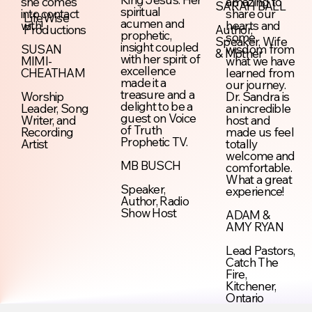
she comes
amazing to
SARAH BALL
spiritual
into contact
share our
LifeWise
acumen and
with!
hearts and
Productions
Author,
prophetic,
some
Speaker, Wife
insight coupled
SUSAN
wisdom from
& Mother
with her spirit of
MIMI-
what we have
excellence
CHEATHAM
learned from
made it a
our journey.
treasure and a
Worship
Dr. Sandra is
delight to be a
Leader, Song
an incredible
guest on Voice
Writer, and
host and
of Truth
Recording
made us feel
Prophetic TV.
Artist
totally
welcome and
MB BUSCH
comfortable.
What a great
Speaker,
experience!
Author, Radio
Show Host
ADAM &
AMY RYAN
Lead Pastors,
Catch The
Fire,
Kitchener,
Ontario