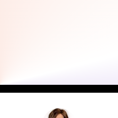
Dr. Sandra Weppler In The Media