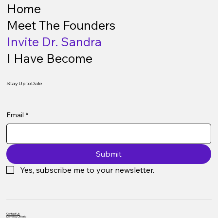
Home
Meet The Founders
Invite Dr. Sandra
I Have Become
Stay Up to Date
Email
*
Submit
Yes, subscribe me to your newsletter.
Contact Us
Komoka, Ontario