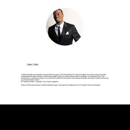
Hakim Collins
"Unflinching faith and relentless tenacity fills the pages of The Dubai Girl by Dr. Sandra Weppler. She shares transparent life-
changing testimonies and fear-shattering principles to help you cultivate the seeds of greatness on the inside of you. This
timely book is a spiritual compass in your pursuit to fulfill your God-given vision, purpose, identity and destiny while maximizing
your full potential in Christ."
Dr. Hakeem Collins - Prophetic Voice, Author, Speaker
Author of Heaven Declares, Prophetic Breakthrough, Command Your Healing, and 101 Prophetic Ways God Speaks
Testimonials