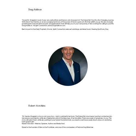
Doug Addison
“I loved Dr. Weppler’s book. It was very well written and there is a lot of power in it. The Dubai Girl: How My Life-Changing Journey
Will Unlock Your Destiny, is an encouraging testimony of the power of God in a person’s life that will lift you up. She also includes
powerful personal activation prayers and applications that will help you on your own journey of discovering the calling in your life.
Doug Addison - InLight Connection,
www.DougAddison.com
Best known for the Daily Prophetic Words, Spirit Connection webcast and blogs and latest book, Hearing God Every Day.
Robert Hotchkins
"Dr. Sandra Weppler’s story is not your story – but it could be!! In her book, The Dubai Girl, she shares how the Lord led her into
her purpose and destiny while also helping her unlock the blessings of her bloodline. There are seeds of greatness in you. This
story will water them, while also putting in your hands the divine tools you need to see those seeds bloom, blossom and bring
forth great fruit!!"
Robert Hotchkin - Minister, Speaker, Author and Media Host.
Robert is the founder of Men on the Frontlines, and one of the core leaders of Patricia King Ministries