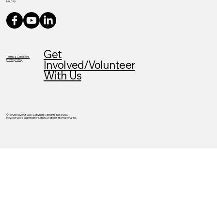
N0L1R0
Get
Terms & Conditions
Privacy Policy
Involved/Volunteer
With Us
© 2025 Move Of God | Copyright All Rights Reserved.
Move Of God is a division of Sandra Weppler International Inc.